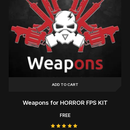
ADD TO CART
Weapons for HORROR FPS KIT
FREE