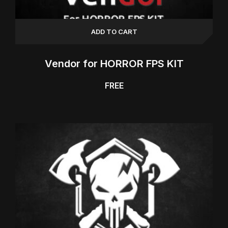
ADD TO CART
Vendor for HORROR FPS KIT
FREE