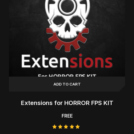
ADD TO CART
Extensions for HORROR FPS KIT
FREE
Rated