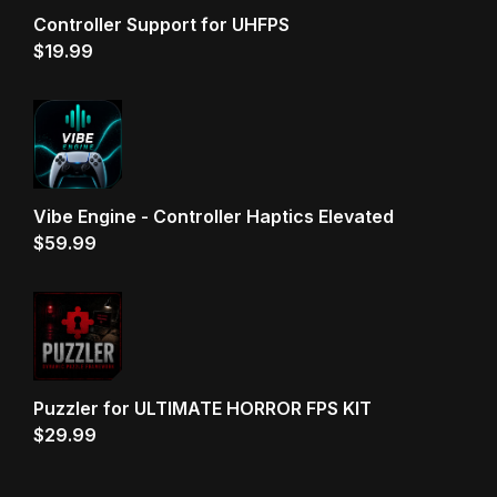
Controller Support for UHFPS
$
19.99
Vibe Engine - Controller Haptics Elevated
$
59.99
Puzzler for ULTIMATE HORROR FPS KIT
$
29.99