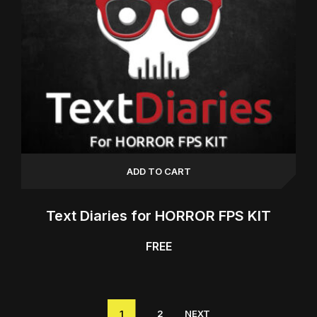
ADD TO CART
Text Diaries for HORROR FPS KIT
FREE
1
2
NEXT