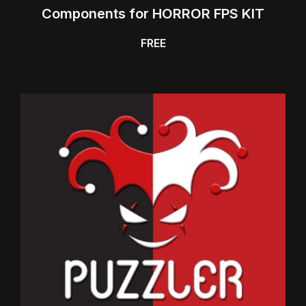
Components for HORROR FPS KIT
FREE