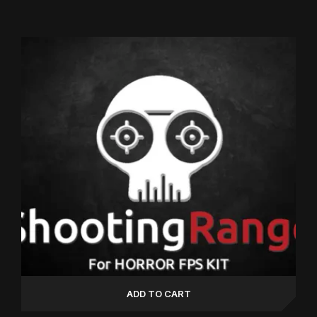
Rated
5.00
out of 5
ADD TO CART