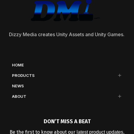
Dizzy Media creates Unity Assets and Unity Games.
HOME
PRODUCTS
NEWS
ABOUT
DON’T MISS A BEAT
Be the first to know about our
latest product updates,