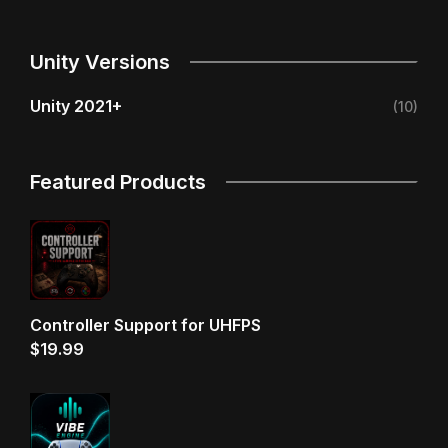
Unity Versions
Unity 2021+
(10)
Featured Products
Controller Support for UHFPS
$
19.99