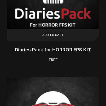
ADD TO CART
Diaries Pack for HORROR FPS KIT
FREE