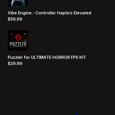
Vibe Engine - Controller Haptics Elevated
$
59.99
Puzzler for ULTIMATE HORROR FPS KIT
$
29.99