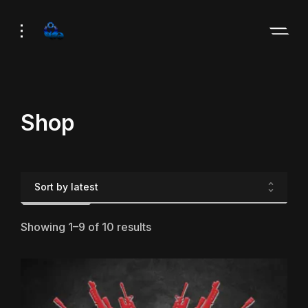
Skip
Skip
to
to
Navigation
Content
Shop
Showing 1–9 of 10 results
Sorted
by
latest