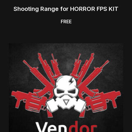
Shooting Range for HORROR FPS KIT
FREE