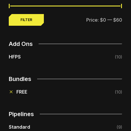
Price:
$0
—
$60
FILTER
MIN
MAX
PRICE
PRICE
Add Ons
HFPS
(10)
Bundles
FREE
(10)
Pipelines
Standard
(9)