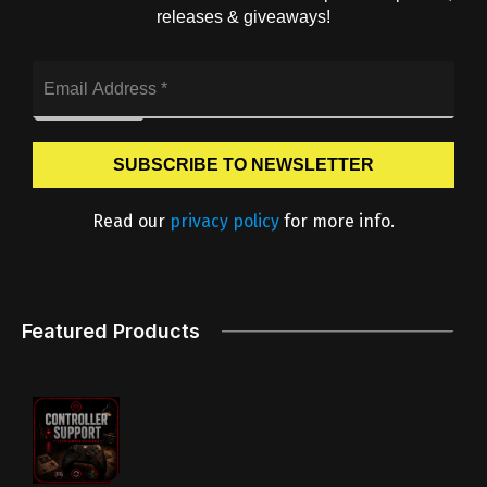
releases & giveaways!
Read our
privacy policy
for more info.
Featured Products