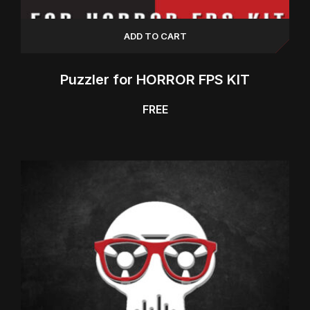
ADD TO CART
Puzzler for HORROR FPS KIT
FREE