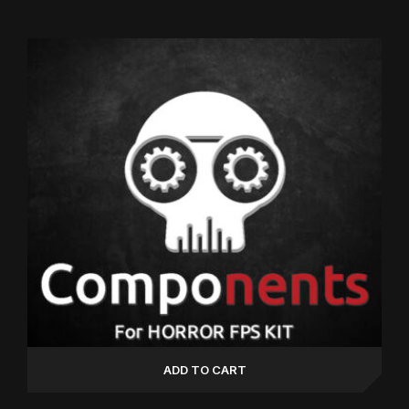
5.00
out of 5
ADD TO CART