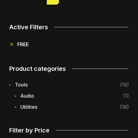
Active Filters
FREE
Product categories
Tools
(19)
Audio
(1)
Utilities
(18)
Filter by Price