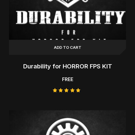
ADD TO CART
Durability for HORROR FPS KIT
FREE
Rated
5.00
out of 5