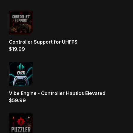
Controller Support for UHFPS
$
19.99
Vibe Engine - Controller Haptics Elevated
$
59.99