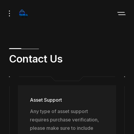
Skip
Skip
to
to
Navigation
Content
Contact Us
Asset Support
Any type of asset support
requires purchase verification,
please make sure to include