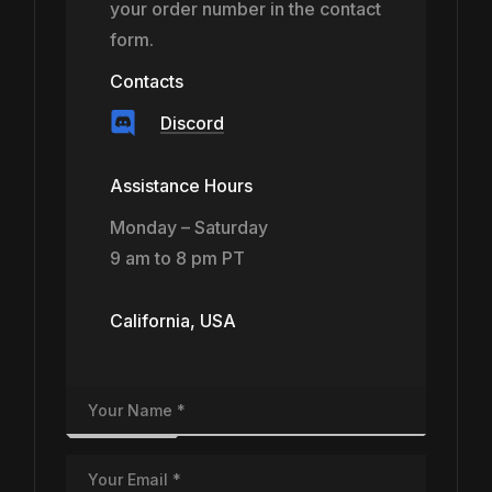
your order number in the contact
form.
Contacts
Discord
Assistance Hours
Monday – Saturday
9 am to 8 pm PT
California, USA