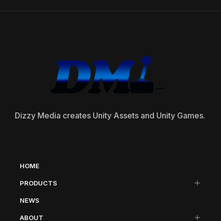
Dizzy Media creates Unity Assets and Unity Games.
HOME
PRODUCTS
NEWS
ABOUT