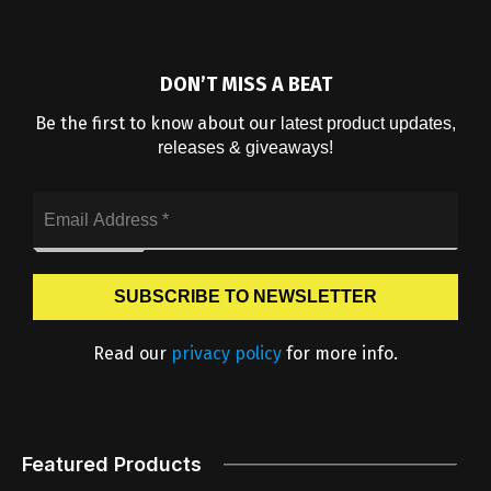
DON’T MISS A BEAT
Be the first to know about our
latest product updates,
releases & giveaways!
Read our
privacy policy
for more info.
Featured Products