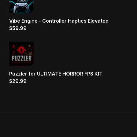
Vibe Engine - Controller Haptics Elevated
$
59.99
Puzzler for ULTIMATE HORROR FPS KIT
$
29.99