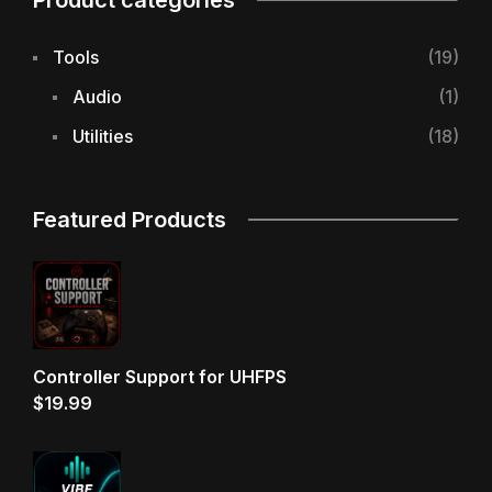
Product categories
Tools
(19)
Audio
(1)
Utilities
(18)
Featured Products
Controller Support for UHFPS
$
19.99