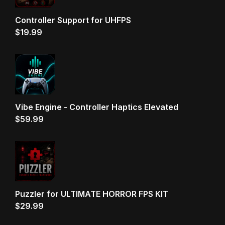
Controller Support for UHFPS
$
19.99
Vibe Engine - Controller Haptics Elevated
$
59.99
Puzzler for ULTIMATE HORROR FPS KIT
$
29.99