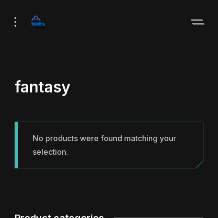
Skip
Skip
to
to
Navigation
Content
fantasy
No products were found matching your
selection.