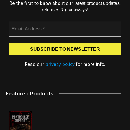
Be the first to know about our
latest product updates,
releases & giveaways!
Read our
privacy policy
for more info.
Featured Products