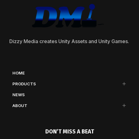
Dizzy Media creates Unity Assets and Unity Games.
HOME
PRODUCTS
NEWS
ABOUT
DON’T MISS A BEAT